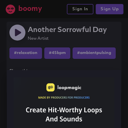
boomy
Sign In
Sign Up
Another Sorrowful Day
New Artist
#relaxation
#45bpm
#ambientpulsing
Share this song