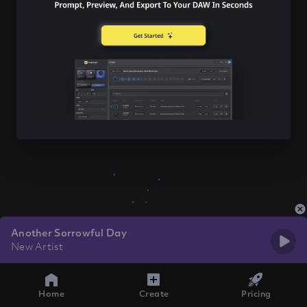
Another Sorrowful Day
New Artist
Home
Create
Pricing