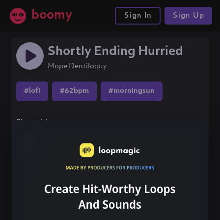
boomy
Sign In
Sign Up
Shortly Ending Hurried
Mope Dentiloquy
#lofi
#62bpm
#morningsun
Share this song