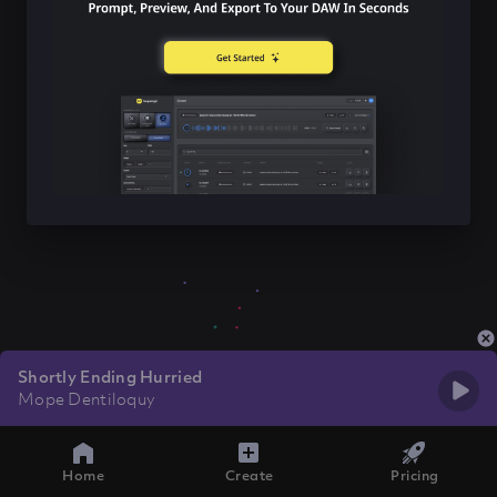
Shortly Ending Hurried
Mope Dentiloquy
Home
Create
Pricing