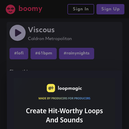
boomy
Sign In
Sign Up
Viscous
Caldron Metropolitan
#lofi
#61bpm
#rainynights
Share this song