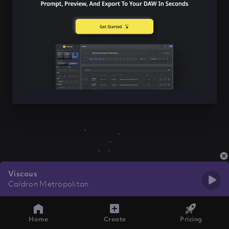
Viscous
Caldron Metropolitan
Home
Create
Pricing