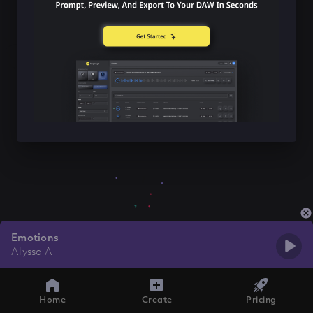
Emotions
Alyssa A
Home
Create
Pricing