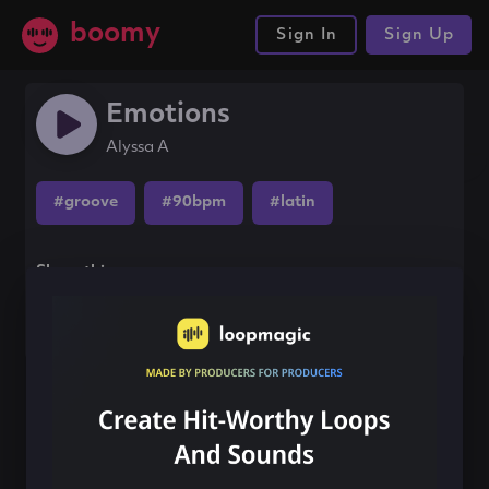
boomy
Sign In
Sign Up
Emotions
Alyssa A
#groove
#90bpm
#latin
Share this song