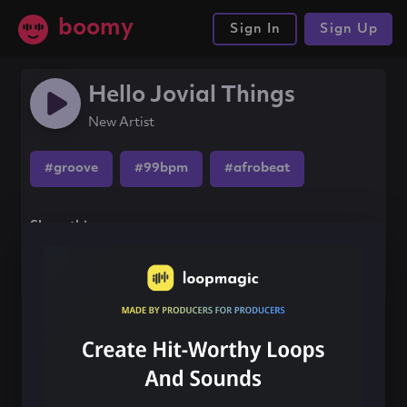
boomy
Sign In
Sign Up
Hello Jovial Things
New Artist
#groove
#99bpm
#afrobeat
Share this song