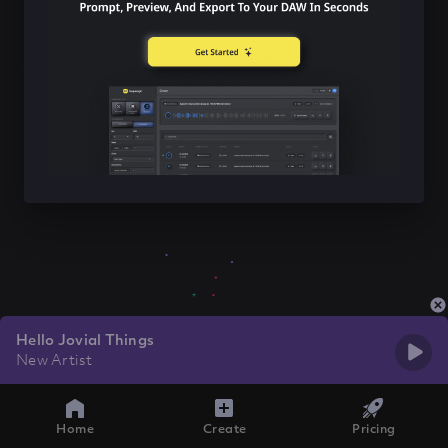
Hello Jovial Things
New Artist
Home
Create
Pricing