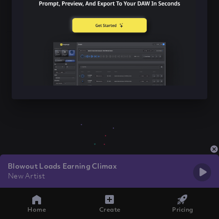
Blowout Loads Earning Climax
New Artist
Home
Create
Pricing