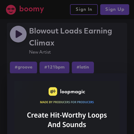
boomy
Sign In
Sign Up
Blowout Loads Earning
Climax
New Artist
#groove
#121bpm
#latin
Share this song