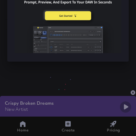
Crispy Broken Dreams
New Artist
Home
Create
Pricing