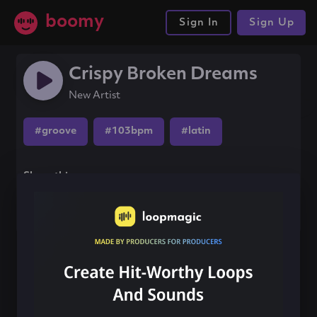
boomy
Sign In
Sign Up
Crispy Broken Dreams
New Artist
#groove
#103bpm
#latin
Share this song