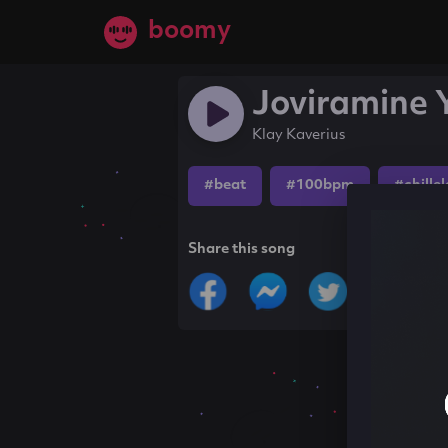
boomy
Joviramine 
Klay Kaverius
#beat
#100bpm
#chille
Share this song