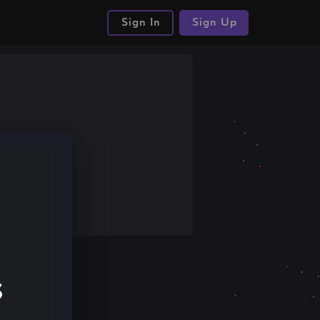
Sign In
Sign Up