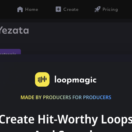
Home
Create
Pricing
Yezata
lectronic