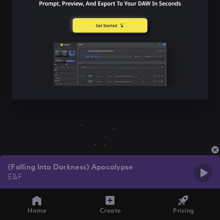
(Falling Into Darkness) Apocalypse
E&F
Home
Create
Pricing