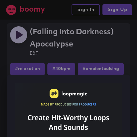
boomy
Sign In
Sign Up
(Falling Into Darkness)
Apocalypse
E&F
#relaxation
#40bpm
#ambientpulsing
Share this song