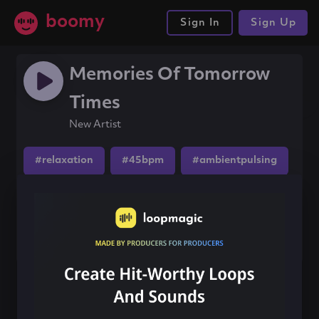
boomy
Sign In
Sign Up
Memories Of Tomorrow
Times
New Artist
#relaxation
#45bpm
#ambientpulsing
Share this song