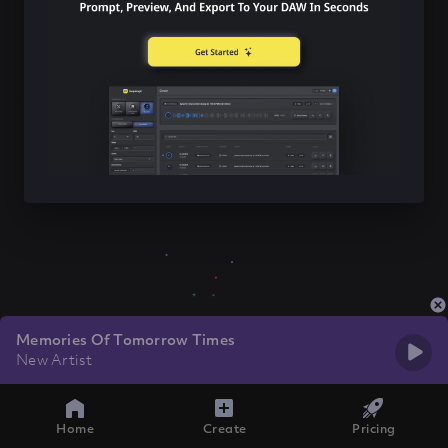
Memories Of Tomorrow Times
New Artist
Home
Create
Pricing