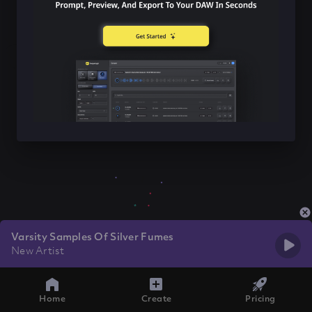
Varsity Samples Of Silver Fumes
New Artist
Home
Create
Pricing