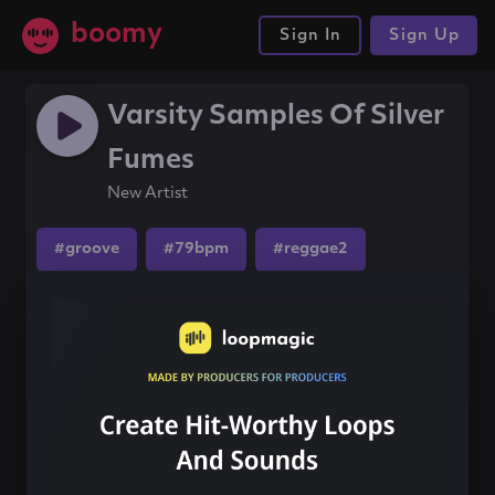
boomy
Sign In
Sign Up
Varsity Samples Of Silver
Fumes
New Artist
#groove
#79bpm
#reggae2
Share this song