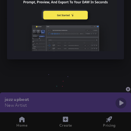
jazz upbeat
New Artist
Home
Create
Pricing