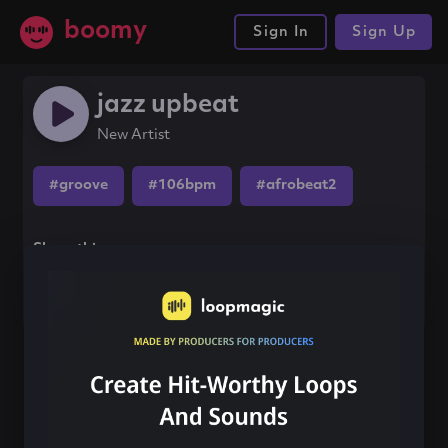
boomy
Sign In
Sign Up
jazz upbeat
New Artist
#groove
#106bpm
#afrobeat2
Share this song