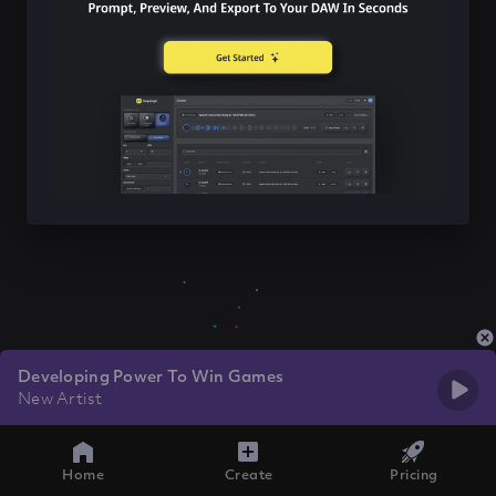
Developing Power To Win Games
New Artist
Home
Create
Pricing