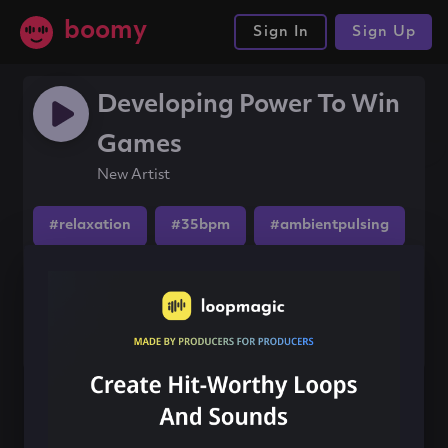
boomy
Sign In
Sign Up
Developing Power To Win
Games
New Artist
#relaxation
#35bpm
#ambientpulsing
Share this song