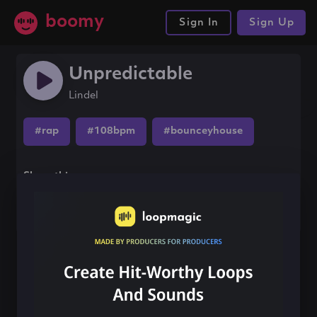
boomy
Sign In
Sign Up
Unpredictable
Lindel
#rap
#108bpm
#bounceyhouse
Share this song