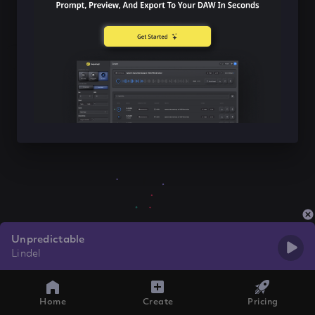
Unpredictable
Lindel
Home
Create
Pricing