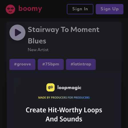
boomy
Sign In
Sign Up
Stairway To Moment
Blues
New Artist
#groove
#75bpm
#latintrap
Share this song