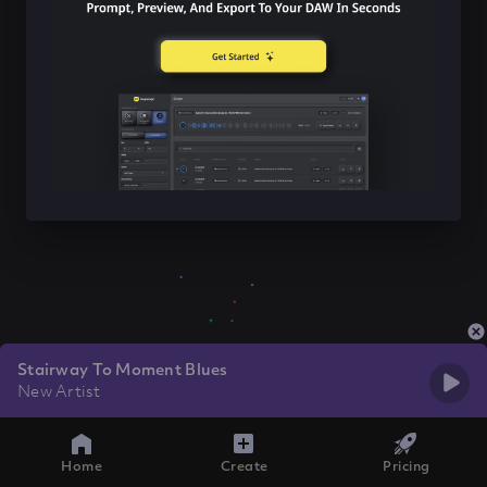
Stairway To Moment Blues
New Artist
Home
Create
Pricing