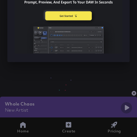
Whole Chaos
New Artist
Home
Create
Pricing