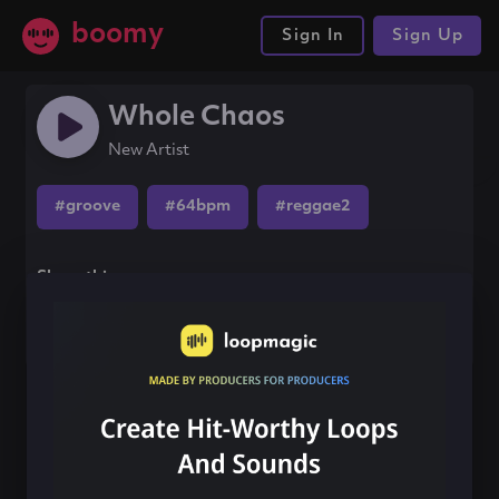
boomy
Sign In
Sign Up
Whole Chaos
New Artist
#groove
#64bpm
#reggae2
Share this song