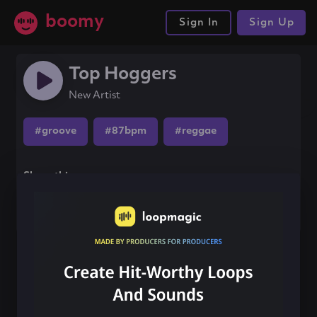
boomy
Sign In
Sign Up
Top Hoggers
New Artist
#groove
#87bpm
#reggae
Share this song