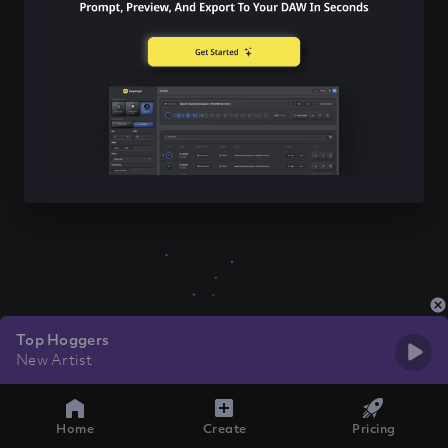
Top Hoggers
New Artist
Home
Create
Pricing