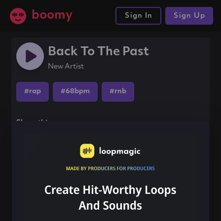
boomy
Sign In
Sign Up
Back To The Past
New Artist
#rap
#68bpm
#rnb
Share this song