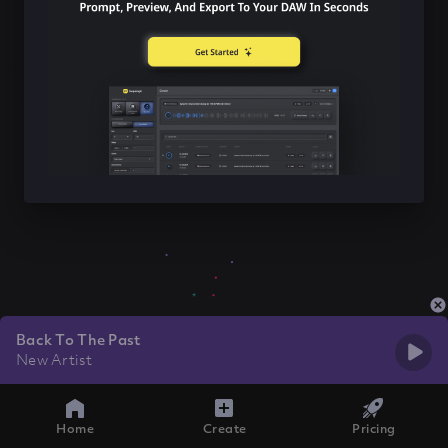
Back To The Past
New Artist
Home
Create
Pricing