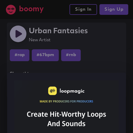
boomy
Sign In
Sign Up
Urban Fantasies
New Artist
#rap
#67bpm
#rnb
Share this song