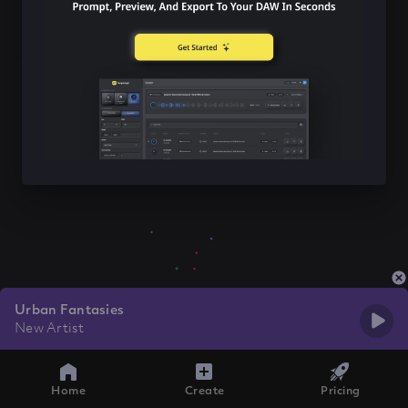
Urban Fantasies
New Artist
Home
Create
Pricing