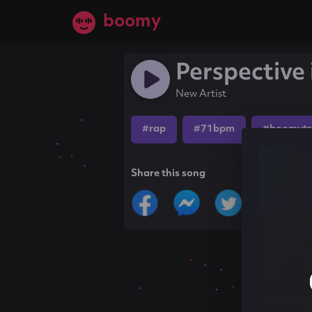
boomy
Perspective 
New Artist
#rap
#71bpm
#boomytr
Share this song