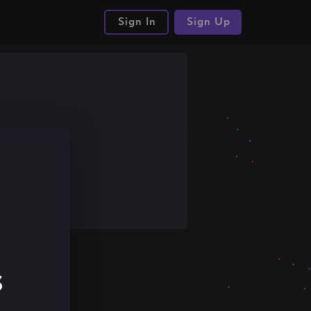
Sign In
Sign Up