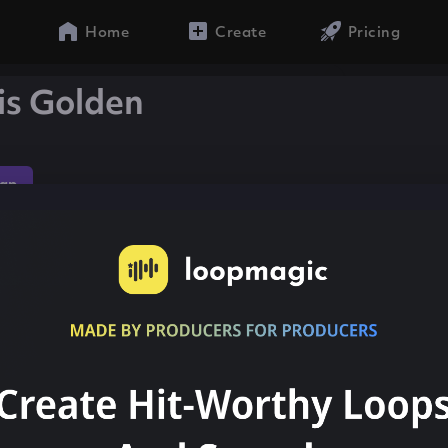
Home
Create
Pricing
is Golden
ap