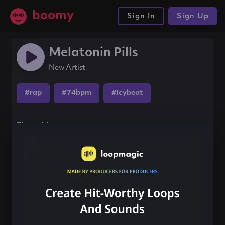
boomy
Sign In
Sign Up
Melatonin Pills
New Artist
#rap
#74bpm
#icybeat
Share this song