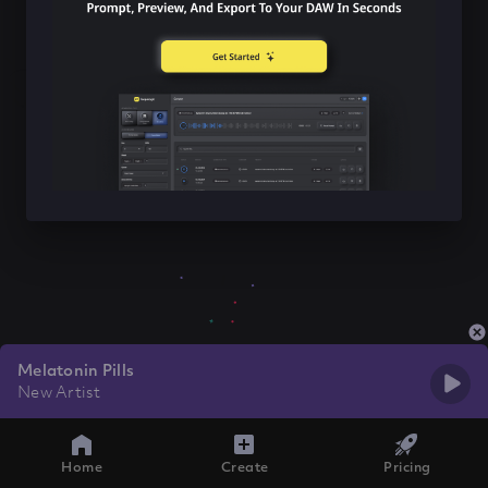
Melatonin Pills
New Artist
Home
Create
Pricing