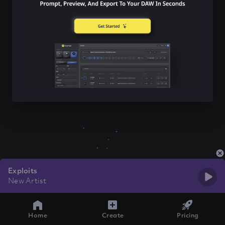
Exploits
New Artist
Home
Create
Pricing