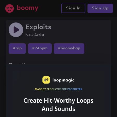
boomy
Sign In
Sign Up
Exploits
New Artist
#rap
#74bpm
#boomybap
Share this song