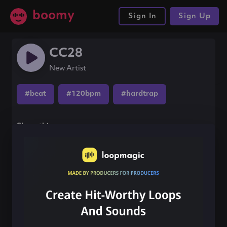
boomy
Sign In
Sign Up
CC28
New Artist
#beat
#120bpm
#hardtrap
Share this song