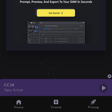
CC28
New Artist
Home
Create
Pricing