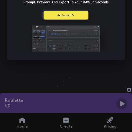
Roulette
KR
Home
Create
Pricing