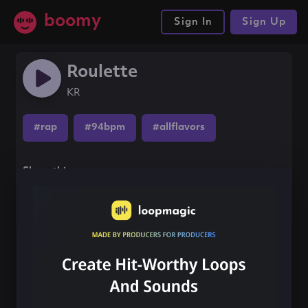
boomy
Sign In
Sign Up
Roulette
KR
#rap
#94bpm
#allflavors
Share this song