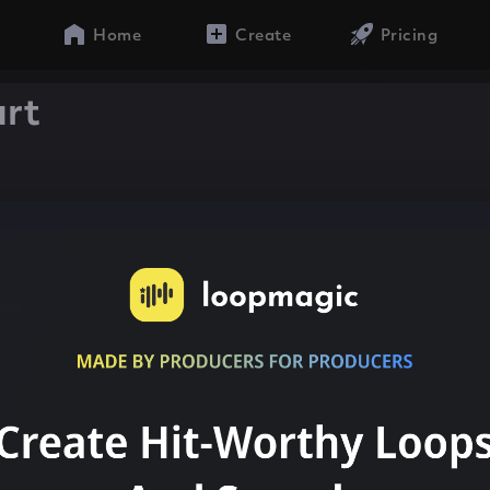
Home
Create
Pricing
urt