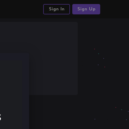
Sign In
Sign Up