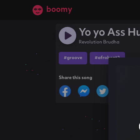
boomy
Yo yo Ass H
Revolution Brudha
#groove
#afrobeat2
Share this song