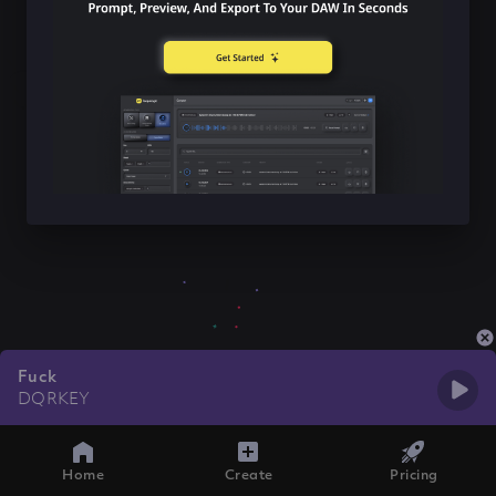
Fuck
DQRKEY
Home
Create
Pricing