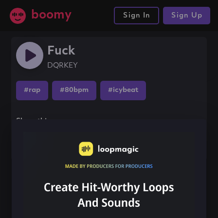
boomy
Sign In
Sign Up
Fuck
DQRKEY
#rap
#80bpm
#icybeat
Share this song