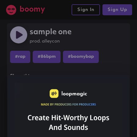
boomy
Sign In
Sign Up
sample one
prod. alleycon
#rap
#86bpm
#boomybap
Share this song