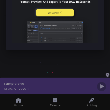
sample one
prod. alleycon
Home
Create
Pricing