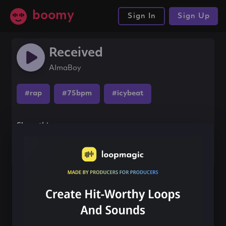
boomy
Sign In
Sign Up
Received
AImaBoy
#rap
#75bpm
#icybeat
Share this song