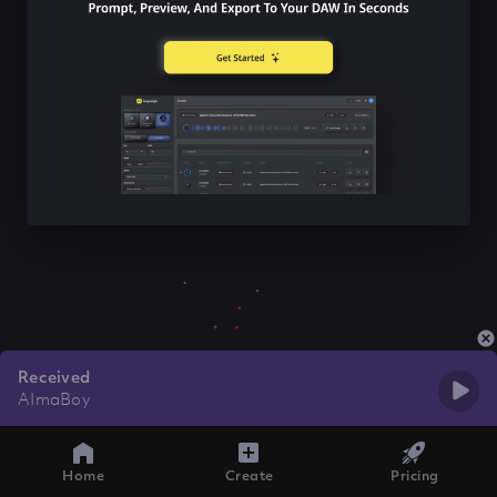
Received
AImaBoy
Home
Create
Pricing