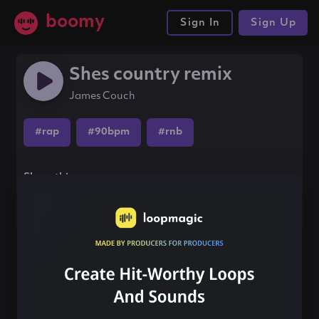
boomy
Sign In
Sign Up
Shes country remix
James Couch
#rap
#90bpm
#rnb
Share this song