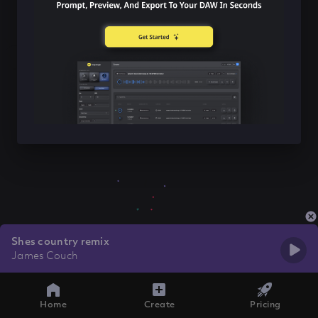
Shes country remix
James Couch
Home
Create
Pricing