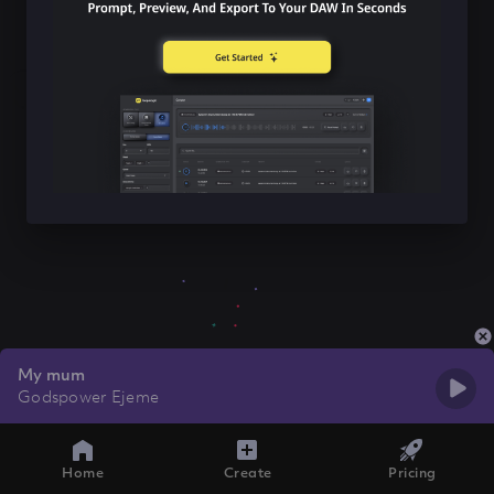
My mum
Godspower Ejeme
Home
Create
Pricing