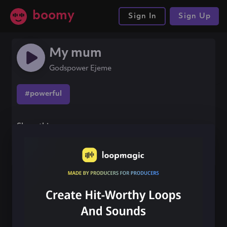
boomy
Sign In
Sign Up
My mum
Godspower Ejeme
#powerful
Share this song