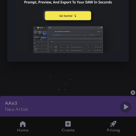
AA63
New Artist
Home
Create
Pricing