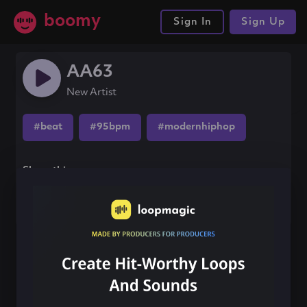
boomy
Sign In
Sign Up
AA63
New Artist
#beat
#95bpm
#modernhiphop
Share this song