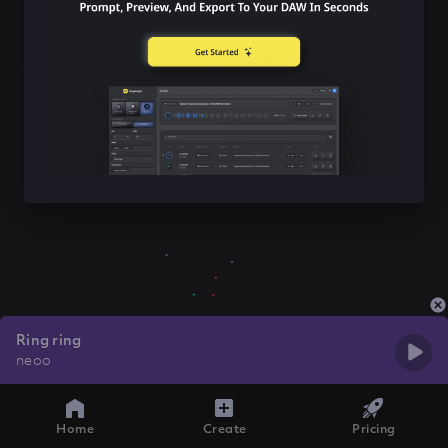
Ring ring
neoo
Home
Create
Pricing