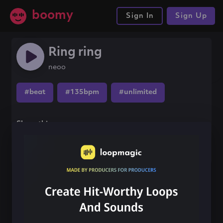
boomy
Sign In
Sign Up
Ring ring
neoo
#beat
#135bpm
#unlimited
Share this song