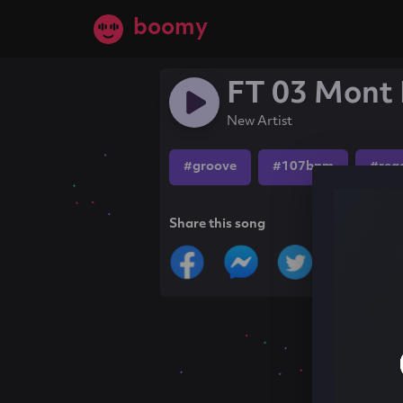
boomy
FT 03 Mont 
New Artist
#groove
#107bpm
#reg
Share this song