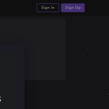
Sign In
Sign Up