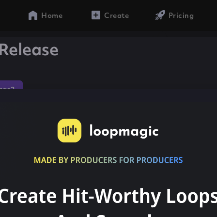
Home
Create
Pricing
Release
gae2