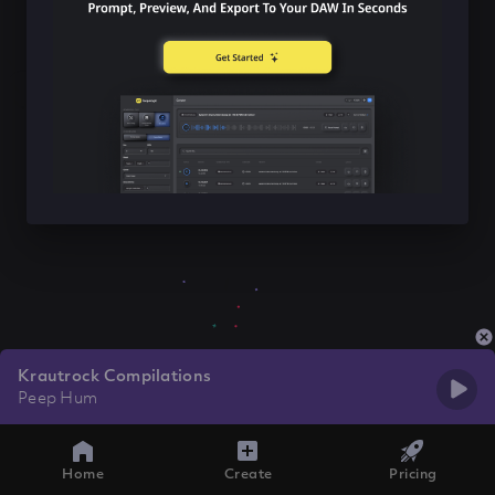
Krautrock Compilations
Peep Hum
Home
Create
Pricing