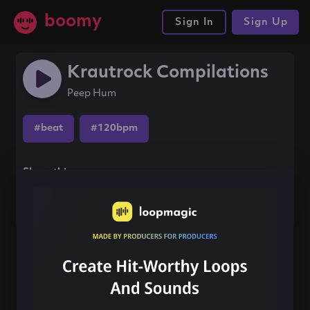
boomy
Sign In
Sign Up
Krautrock Compilations
Peep Hum
#beat
#120bpm
Share this song