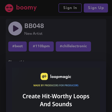
boomy
Sign In
Sign Up
BB048
New Artist
#beat
#110bpm
#chillelectronic
Share this song