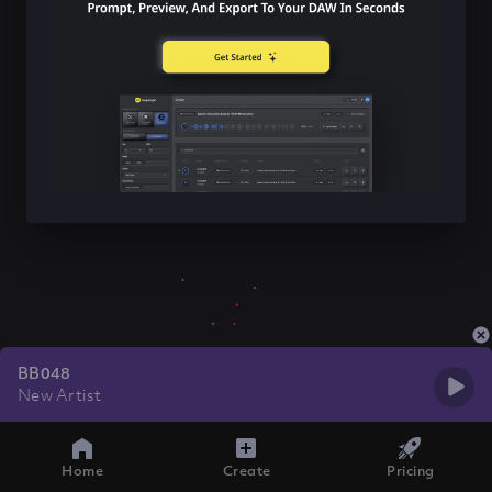
BB048
New Artist
Home
Create
Pricing