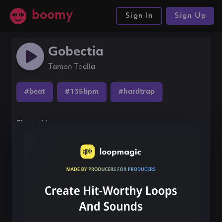
boomy
Sign In
Sign Up
Gobectia
Tamon Taella
#beat
#135bpm
#hardtrap
Share this song