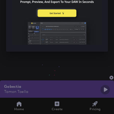
Gobectia
Tamon Taella
Home
Create
Pricing