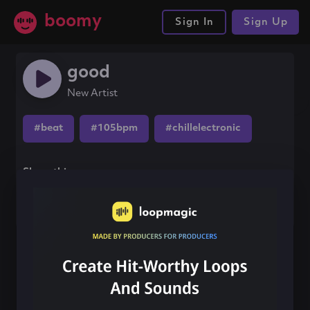
boomy
Sign In
Sign Up
good
New Artist
#beat
#105bpm
#chillelectronic
Share this song