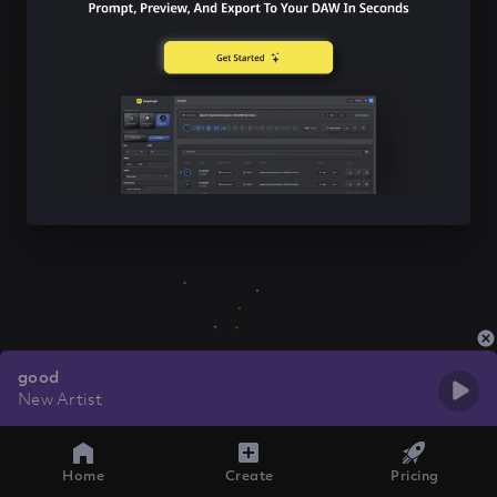
good
New Artist
Home
Create
Pricing