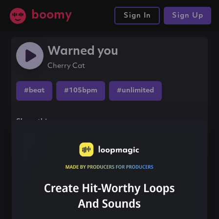
boomy
Sign In
Sign Up
Warned you
Cherry Cat
#beat
#105bpm
#unlimited
Share this song