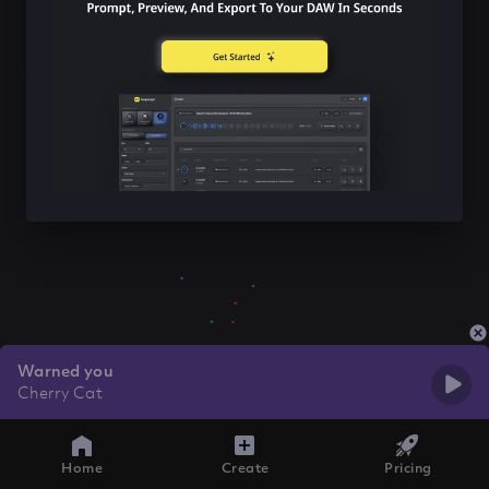
Warned you
Cherry Cat
Home
Create
Pricing