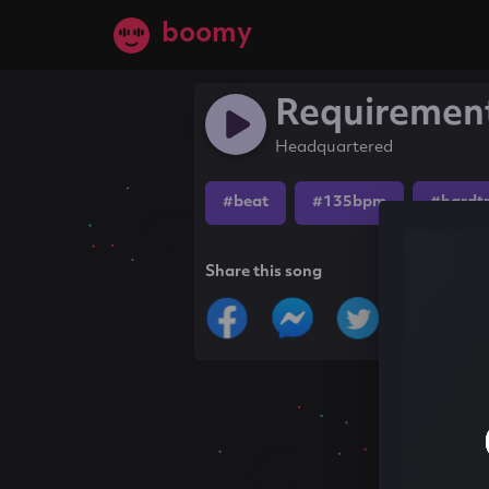
boomy
Requiremen
Headquartered
#beat
#135bpm
#hardt
Share this song