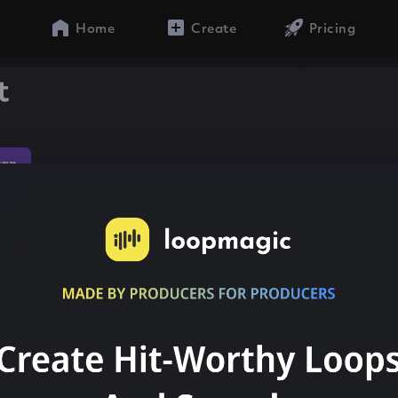
Home
Create
Pricing
t
rap