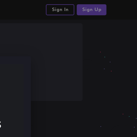
Sign In
Sign Up