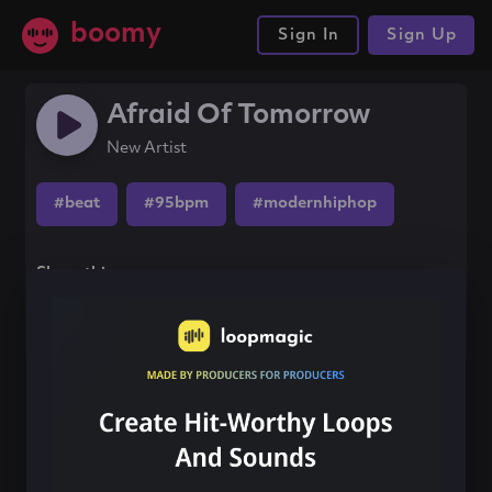
boomy
Sign In
Sign Up
Afraid Of Tomorrow
New Artist
#beat
#95bpm
#modernhiphop
Share this song