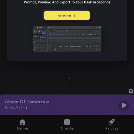
Afraid Of Tomorrow
New Artist
Home
Create
Pricing