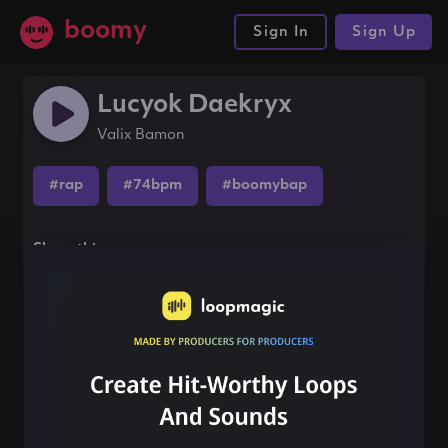
boomy
Sign In
Sign Up
Lucyok Daekryx
Valix Bamon
#rap
#74bpm
#boomybap
Share this song