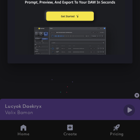
Lucyok Daekryx
Valix Bamon
Home
Create
Pricing