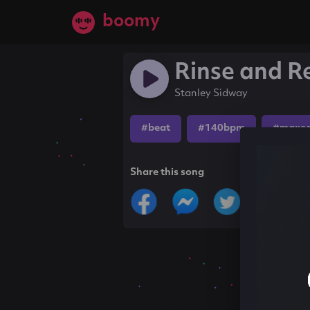
boomy
Rinse and R
Stanley Sidway
#beat
#140bpm
#maxe
Share this song