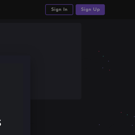
Sign In
Sign Up