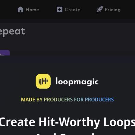
Home
Create
Pricing
epeat
dm