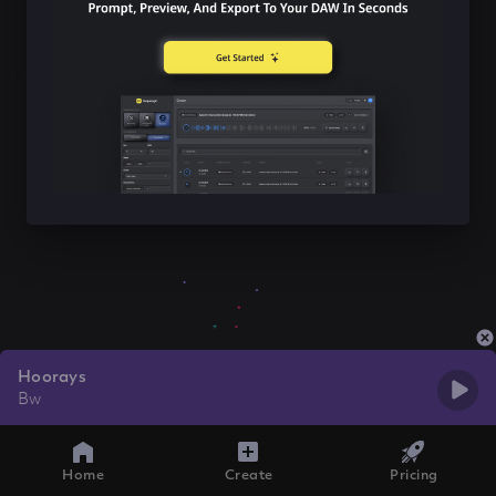
Hoorays
Bw
Home
Create
Pricing