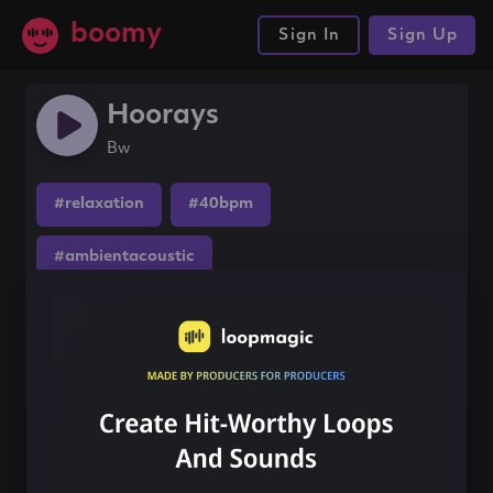
boomy
Sign In
Sign Up
Hoorays
Bw
#relaxation
#40bpm
#ambientacoustic
Share this song