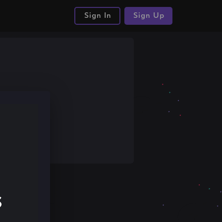
Sign In
Sign Up