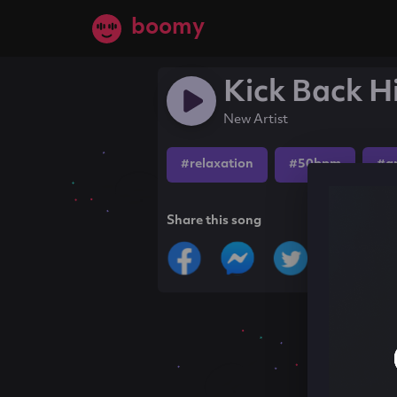
boomy
Kick Back H
New Artist
#relaxation
#50bpm
#a
Share this song