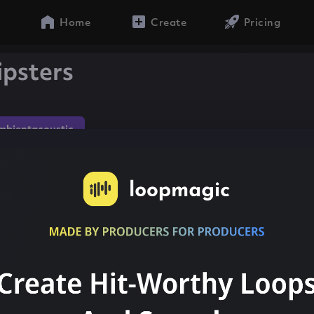
Home
Create
Pricing
ipsters
mbientacoustic