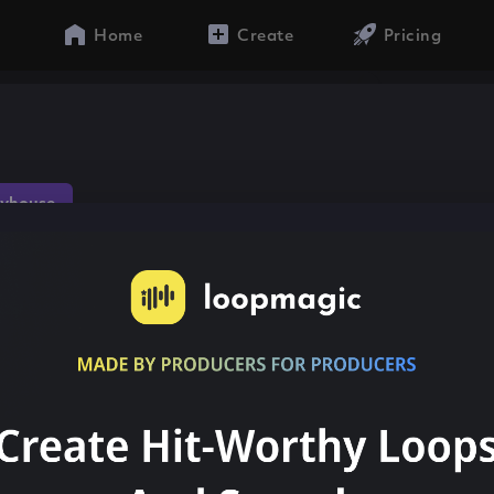
Home
Create
Pricing
yhouse