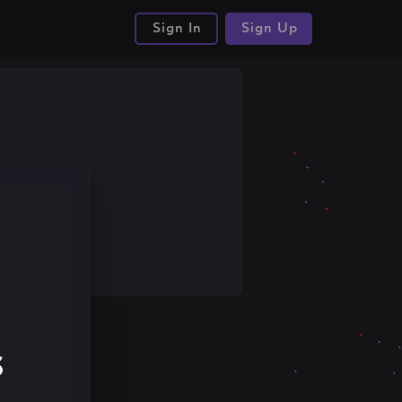
Sign In
Sign Up