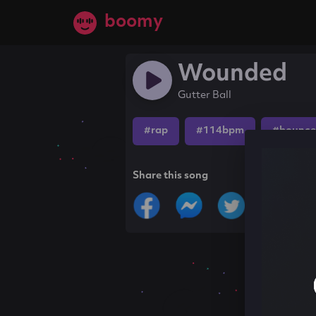
boomy
Wounded
Gutter Ball
#rap
#114bpm
#bounce
Share this song