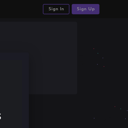
Sign In
Sign Up