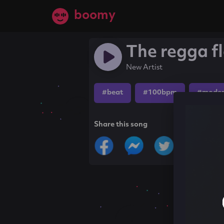
boomy
The regga f
New Artist
#beat
#100bpm
#moder
Share this song