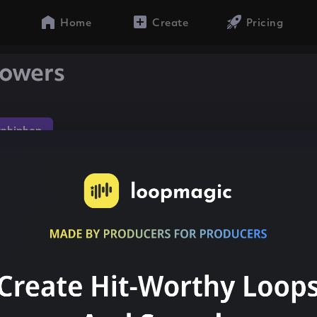
Home
Create
Pricing
lowers
nhiphop