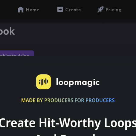
Home
Create
Pricing
look
mbientpulsing