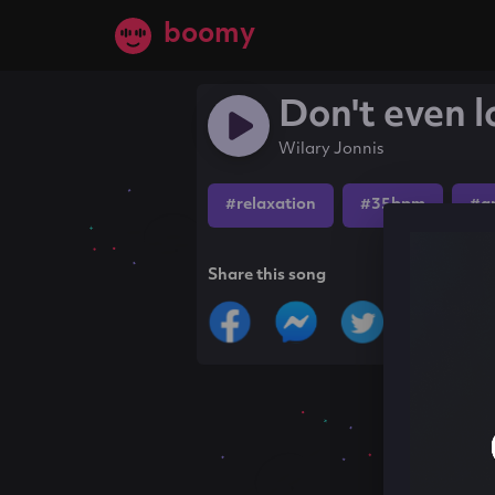
boomy
Don't even 
Wilary Jonnis
#relaxation
#35bpm
#a
Share this song