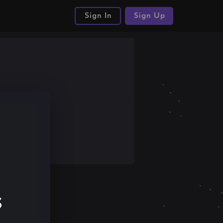
Sign In
Sign Up