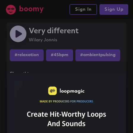
boomy
Sign In
Sign Up
Very different
Wilary Jonnis
#relaxation
#45bpm
#ambientpulsing
Share this song