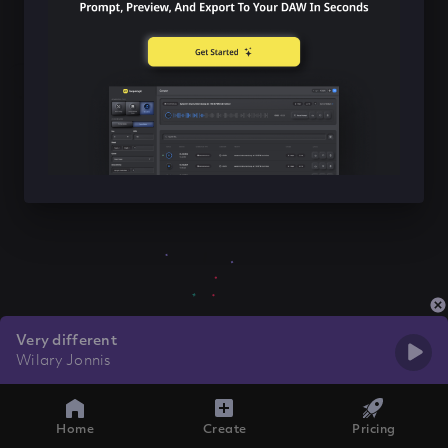
Very different
Wilary Jonnis
Home
Create
Pricing