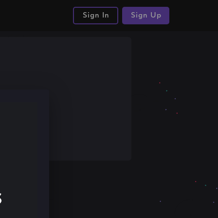
Sign In
Sign Up