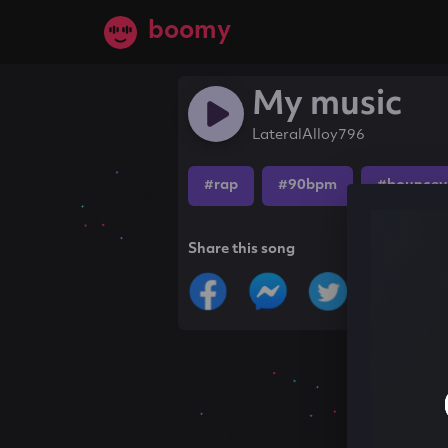
boomy
My music
LateralAlloy796
#rap
#90bpm
#bouncey
Share this song