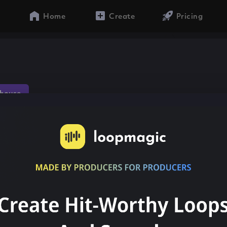
Home
Create
Pricing
house