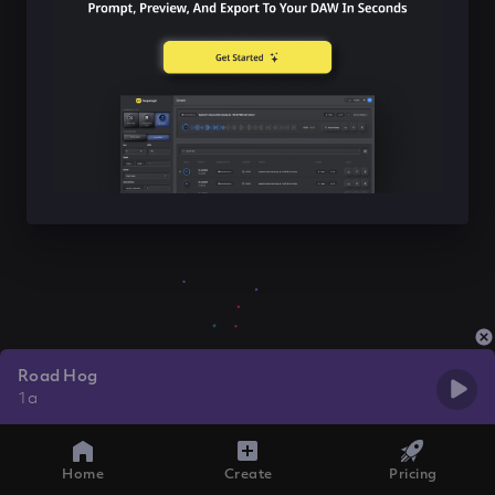
Road Hog
1a
Home
Create
Pricing