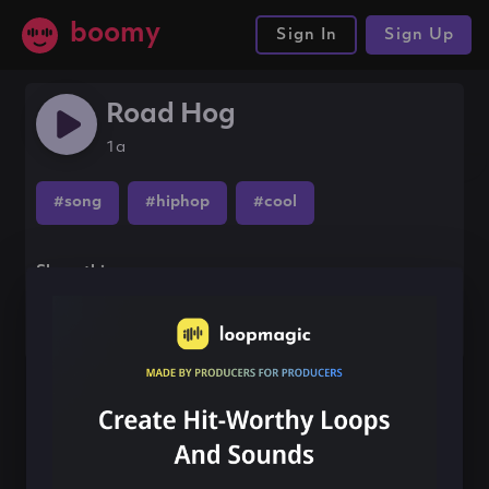
boomy
Sign In
Sign Up
Road Hog
1a
#song
#hiphop
#cool
Share this song